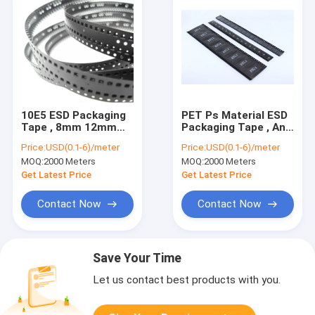
10E5 ESD Packaging
PET Ps Material ESD
Tape , 8mm 12mm
Packaging Tape , Anti
24mm SMT SMD PS
Static Tape Carrier
Price:
USD(0.1-6)/meter
Price:
USD(0.1-6)/meter
Carrier Tape
Package
MOQ:
2000 Meters
MOQ:
2000 Meters
Get Latest Price
Get Latest Price
Contact Now
Contact Now
Save Your Time
Let us contact best products with you.