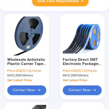
Give Your Requirement
Wholesale Antistatic
Factory Direct SMT
Plastic Carrier Tape -
Electronic Packaging
6-9 Days Rapid Global
Pocket Tape for
Price:
USD(0.1-6)/meter
Price:
USD(0.1-6)/meter
Delivery
Diodes and
MOQ:
2000 Meters
MOQ:
2000 Meters
Transistors
Get Latest Price
Get Latest Price
Contact Now
Contact Now