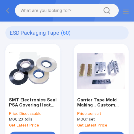
ESD Packaging Tape
(60)
SMT Electronics Seal
Carrier Tape Mold
PSA Covering Heat
Making，Custom
Resistance Tape
Carrier Tape Molding
Price:
Discussable
Price:
consult
Sliver Transparent
MOQ:
20 Rolls
MOQ:
1set
Get Latest Price
Get Latest Price