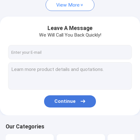
View More
Leave A Message
We Will Call You Back Quickly!
Continue
Our Categories