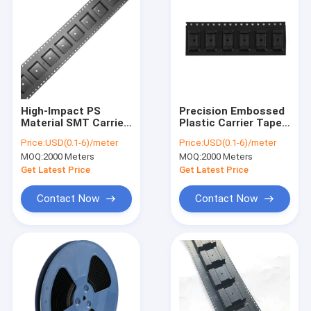
High-Impact PS
Precision Embossed
Material SMT Carrier
Plastic Carrier Tape
Tape for Automated
with Indexing Holes |
Price:
USD(0.1-6)/meter
Price:
USD(0.1-6)/meter
Pick and Place
ACE DELIXIN
MOQ:
2000 Meters
MOQ:
2000 Meters
Get Latest Price
Get Latest Price
Contact Now
Contact Now
Home
Products
About Us