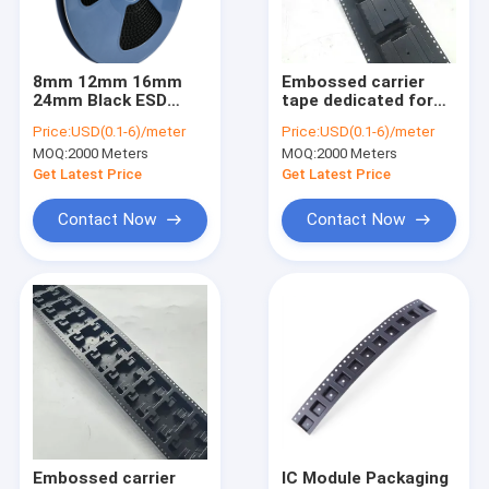
Factory Tour
Quality Control
8mm 12mm 16mm
Embossed carrier
24mm Black ESD
tape dedicated for
Contact Us
Carrier Tape for SMD
SMD LED with
Price:
USD(0.1-6)/meter
Price:
USD(0.1-6)/meter
Component
adjustable pocket
MOQ:
2000 Meters
MOQ:
2000 Meters
Packaging
depth.
News
Get Latest Price
Get Latest Price
Cases
Contact Now
Contact Now
ESD Packaging Tape
Safe Entry Turnstile
Cleanroom Accessories
Cover tape
Embossed carrier
IC Module Packaging