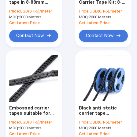
tape in 8-88mm
Carrier Tape Kit: 8-
ESD Tube
width, optional
24mm Multi-width +
Price:
USD(0.1-6)/meter
Price:
USD(0.1-6)/meter
PS/PC/PET
13-inch Reel + ESD
MOQ:
Plastic Reel
2000 Meters
MOQ:
2000 Meters
materials, ESD anti-
Cover Tape
static available.
Get Latest Price
Get Latest Price
ESD Plastic Trays
Contact Now
Contact Now
Blister Packaging Box
ESD Stool Chair
Anti Static Accessories
new
SMT
Embossed carrier
Black anti-static
ESD Fabric
tapes suitable for
carrier tape
SMD components
packaging,
Price:
USD(0.1-6)/meter
Price:
USD(0.1-6)/meter
such as IC modules,
transparent ESD
MOQ:
2000 Meters
MOQ:
2000 Meters
connectors, LEDs,
tape, made of
resistors and
PC/PS/PET materials
Get Latest Price
Get Latest Price