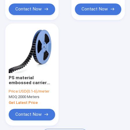
capacitors.
dedicated for SMT.
Contact Now
Contact Now
PS material
embossed carrier
tape, width 8-88mm,
Price:
USD(0.1-6)/meter
dedicated for
MOQ:
2000 Meters
packaging of IC
modules and
Get Latest Price
electronic
components.
Contact Now