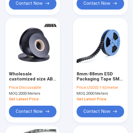
Contact Now
Contact Now
Wholesale
8mm-88mm ESD
customized size ABS
Packaging Tape SMT
electronic
Carrier For Fuse
Price:
Discussable
Price:
USD(0.1-6)/meter
component
Bead Capacitor
MOQ:
2000 Meters
MOQ:
2000 Meters
conductive carrier
tape for capacitance
Get Latest Price
Get Latest Price
Contact Now
Contact Now