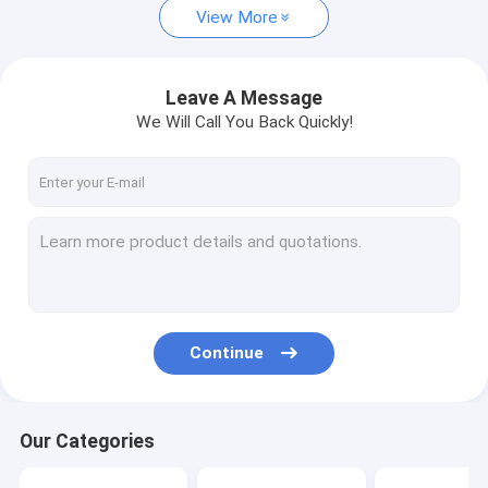
View More
Leave A Message
We Will Call You Back Quickly!
Continue
Our Categories