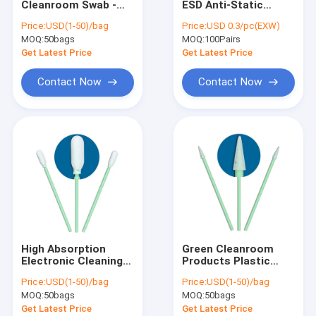
Cleanroom Swab -
ESD Anti-Static
ESD Tube
Green Plastic Handle,
Slippers - Anti-Slip,
Price:
USD(1-50)/bag
Price:
USD 0.3/pc(EXW)
ESD Safe, for
for Cleanroom &
MOQ:
Plastic Reel
50bags
MOQ:
100Pairs
Precision & IPA
Electronics Factory
Cleaning
Get Latest Price
Get Latest Price
ESD Plastic Trays
Contact Now
Contact Now
Blister Packaging Box
ESD Stool Chair
Anti Static Accessories
new
SMT
High Absorption
Green Cleanroom
ESD Fabric
Electronic Cleaning
Products Plastic
Swabs , Durable
Handle Cleanroom
Price:
USD(1-50)/bag
Price:
USD(1-50)/bag
Foam Tip Cleaning
Foam Swabs
MOQ:
50bags
MOQ:
50bags
Swabs
Polypropylene
Get Latest Price
Get Latest Price