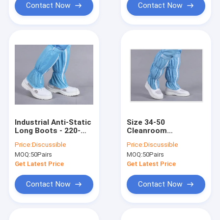
Contact Now
Contact Now
Industrial Anti-Static
Size 34-50
Long Boots - 220-
Cleanroom
300mm, PU Leather
Accessories , Anti
Price:
Discussible
Price:
Discussible
Upper with
Static Work Boots
MOQ:
50Pairs
MOQ:
50Pairs
Conductive Fabric
With PVC Outsole
for ESD Cleanrooms
Get Latest Price
Get Latest Price
Contact Now
Contact Now