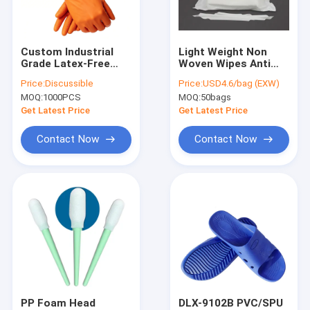
Factory Tour
Quality Control
Custom Industrial
Light Weight Non
Grade Latex-Free
Woven Wipes Anti
Contact Us
Examination
Static Wiper
Price:
Discussible
Price:
USD4.6/bag (EXW)
Blue/Orange
Cleanroom Paper 9"
MOQ:
1000PCS
MOQ:
50bags
Disposable Powder-
X 9" Size
News
Free 100% Nitrile
Get Latest Price
Get Latest Price
Gloves
Cases
Contact Now
Contact Now
ESD Packaging Tape
Safe Entry Turnstile
Cleanroom Accessories
Cover tape
PP Foam Head
DLX-9102B PVC/SPU