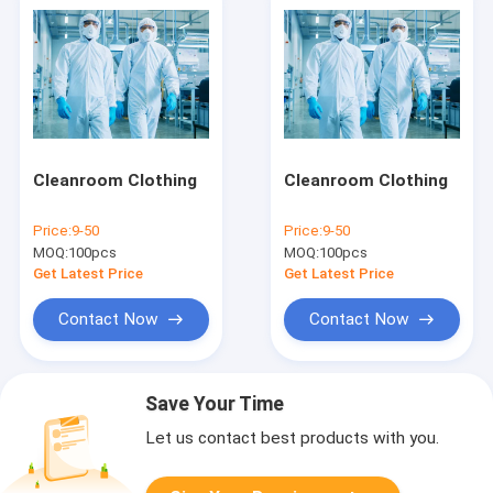
Cleanroom Clothing
Cleanroom Clothing
Price:
9-50
Price:
9-50
MOQ:
100pcs
MOQ:
100pcs
Get Latest Price
Get Latest Price
Contact Now
Contact Now
Save Your Time
Let us contact best products with you.