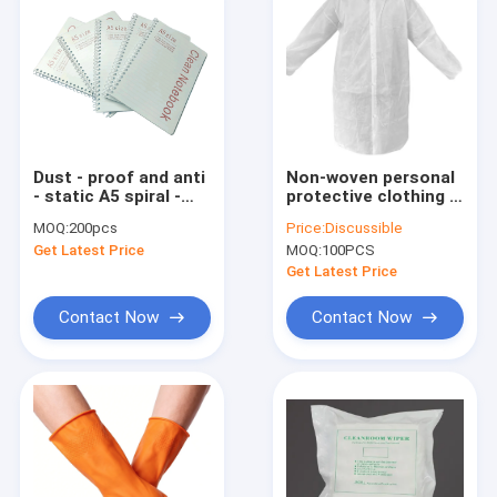
Dust - proof and anti
Non-woven personal
- static A5 spiral -
protective clothing &
bound notebooks
disposable lab coats
MOQ:
200pcs
Price:
Discussible
with dust - free paper
Get Latest Price
MOQ:
100PCS
inner pages are
suitable for use in
Get Latest Price
laboratorie
Contact Now
Contact Now
Home
Products
About Us