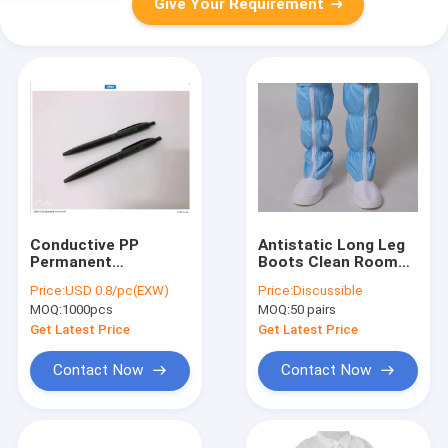
Give Your Requirement
Conductive PP
Antistatic Long Leg
Permanent
Boots Clean Room
Antistatic Clean
Shoes Pu Leather
Price:
USD 0.8/pc(EXW)
Price:
Discussible
Room Pen With SGS
Size 35-50
MOQ:
1000pcs
MOQ:
50 pairs
Certification
Get Latest Price
Get Latest Price
Contact Now
Contact Now