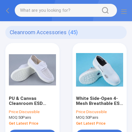
Cleanroom Accessories
(45)
PU & Canvas
White Side-Open 4-
Cleanroom ESD
Mesh Breathable ESD
Shoes - 34-46,
Safety Shoes - PU &
Price:
Discussible
Price:
Discussible
Three-Sides
Canvas, Anti-Static &
MOQ:
50Pairs
MOQ:
50Pairs
Breathable, Velcro,
Anti-Collision, Size
for Food & Pharma
34-46
Get Latest Price
Get Latest Price