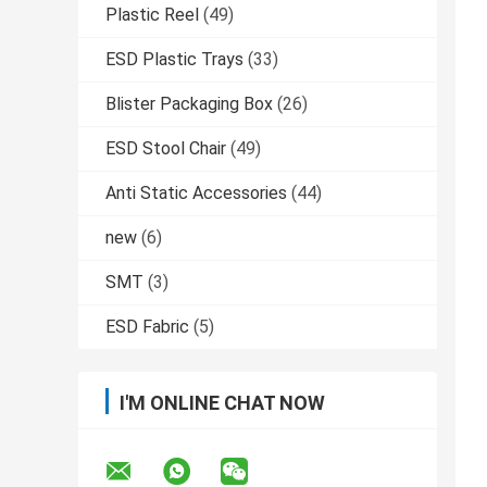
Plastic Reel
(49)
ESD Plastic Trays
(33)
Blister Packaging Box
(26)
ESD Stool Chair
(49)
Anti Static Accessories
(44)
new
(6)
SMT
(3)
ESD Fabric
(5)
I'M ONLINE CHAT NOW