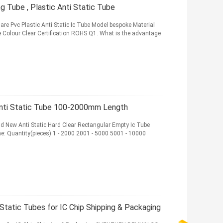
 Tube , Plastic Anti Static Tube
are Pvc Plastic Anti Static Ic Tube Model bespoke Material
Colour Clear Certification ROHS Q1. What is the advantage
Anti Static Tube 100-2000mm Length
nd New Anti Static Hard Clear Rectangular Empty Ic Tube
e: Quantity(pieces) 1 - 2000 2001 - 5000 5001 - 10000
Static Tubes for IC Chip Shipping & Packaging