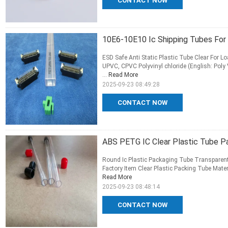
CONTACT NOW
10E6-10E10 Ic Shipping Tubes For
ESD Safe Anti Static Plastic Tube Clear For 
UPVC, CPVC Polyvinyl chloride (English: Poly 
...
Read More
2025-09-23 08:49:28
CONTACT NOW
ABS PETG IC Clear Plastic Tube Pa
Round Ic Plastic Packaging Tube Transparent
Factory Item Clear Plastic Packing Tube Materi
Read More
2025-09-23 08:48:14
CONTACT NOW