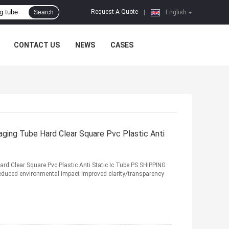
Request A Quote
Search
|
English
CONTACT US
NEWS
CASES
aging Tube Hard Clear Square Pvc Plastic Anti
Hard Clear Square Pvc Plastic Anti Static Ic Tube PS SHIPPING
duced environmental impact Improved clarity/transparency