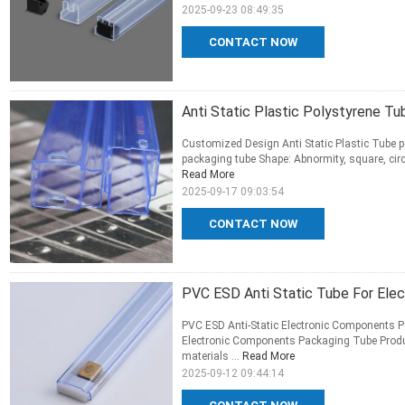
2025-09-23 08:49:35
CONTACT NOW
Anti Static Plastic Polystyrene T
Customized Design Anti Static Plastic Tube p
packaging tube Shape: Abnormity, square, circ
Read More
2025-09-17 09:03:54
CONTACT NOW
PVC ESD Anti Static Tube For Ele
PVC ESD Anti-Static Electronic Components P
Electronic Components Packaging Tube Product 
materials ...
Read More
2025-09-12 09:44:14