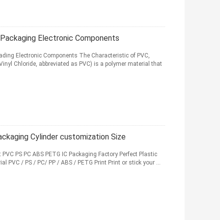
 Packaging Electronic Components
Loading Electronic Components The Characteristic of PVC,
Vinyl Chloride, abbreviated as PVC) is a polymer material that
ckaging Cylinder customization Size
 PVC PS PC ABS PETG IC Packaging Factory Perfect Plastic
al PVC / PS / PC/ PP / ABS / PETG Print Print or stick your ...