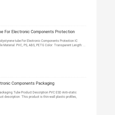
ube For Electronic Components Protection
olystyrene tube For Electronic Components Protection IC
le Material: PVC, PS, ABS, PETG Color: Transparent Length: ...
ctronic Components Packaging
ackaging Tube Product Description PVC ESD Anti-static
description: This product is thin-wall plastic profiles,