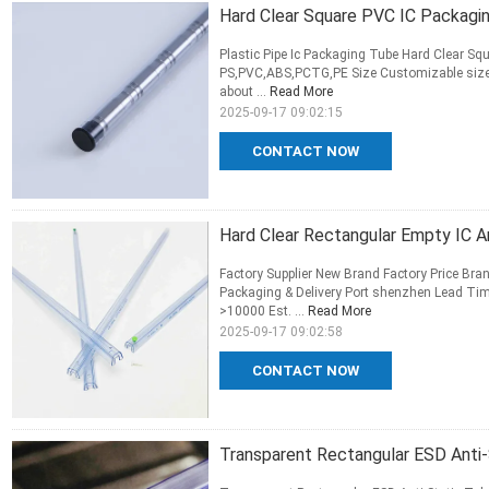
Hard Clear Square PVC IC Packaging
Plastic Pipe Ic Packaging Tube Hard Clear Squ
PS,PVC,ABS,PCTG,PE Size Customizable size 
about ...
Read More
2025-09-17 09:02:15
CONTACT NOW
Hard Clear Rectangular Empty IC 
Factory Supplier New Brand Factory Price Bra
Packaging & Delivery Port shenzhen Lead Tim
>10000 Est. ...
Read More
2025-09-17 09:02:58
CONTACT NOW
Transparent Rectangular ESD Anti-