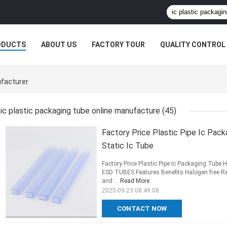
ODUCTS
ABOUT US
FACTORY TOUR
QUALITY CONTROL
ufacturer
ic plastic packaging tube online manufacture
(45)
Factory Price Plastic Pipe Ic Pack
Static Ic Tube
Factory Price Plastic Pipe Ic Packaging Tube 
ESD TUBES Features Benefits Halogen free Re
and ...
Read More
2025-09-23 08:49:08
CONTACT NOW