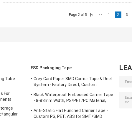
Page 2 of 5
|<
<<
1
2
3
LE
ESD Packaging Tape
ing Tube
Grey Card Paper SMD Carrier Tape & Reel
System - Factory Direct, Custom
PS/PC/APET Tapes with Deep Pockets
s For
Black Waterproof Embossed Carrier Tape
up to 25mm
onents
- 8-88mm Width, PS/PET/PC Material,
Antistatic & Non-Antistatic Types
Storage
Anti-Static Flat Punched Carrier Tape -
ctangular
Custom PS, PET, ABS for SMT/SMD
Component Packaging