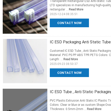
Transparent Rectangular ESD Anti-Static Tub
LTD specializes in manufacturing high-qualit
rectangular ...
Read More
2025-12-24 08:35:51
CONTACT NOW
IC ESD Packaging Anti Static Tu
Customed IC ESD Tube , Anti Static Packagi
Material: PVC PS PP ABS TPR PETG Colors: Cl
Length: ...
Read More
2025-09-23 08:50:37
CONTACT NOW
IC ESD Tube , Anti Static Packag
PVC Plastic Extrusion Anti Static IC Plasti
Colors: Clear or blue or as custom Shape:O
Thickness: 0.5mm-2mm ...
Read More