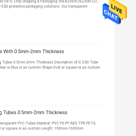
es for IC Chip Shipping & Packaging SHENZHEN DELIXIN CO.,
y ESD protective packaging solutions. Our transparent
bes With 0.5mm-2mm Thickness
ng Tubes 0.5mm-2mm Thickness Description of IC ESD Tube
ear or blue or as custom Shape:Oval or square or as custom
ing Tubes 0.5mm-2mm Thickness
c Transparent PVC Tubes Material: PVC PS PP ABS TPR PETG
val or square or as custom Length: 100mm-1500mm