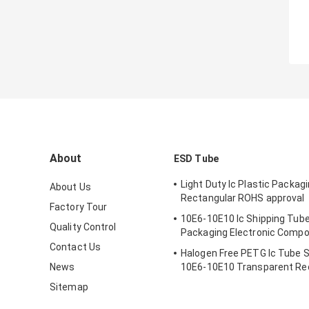
About
ESD Tube
Light Duty Ic Plastic Packag
About Us
Rectangular ROHS approval
Factory Tour
10E6-10E10 Ic Shipping Tube
Quality Control
Packaging Electronic Comp
Contact Us
Halogen Free PETG Ic Tube 
News
10E6-10E10 Transparent Re
Sitemap