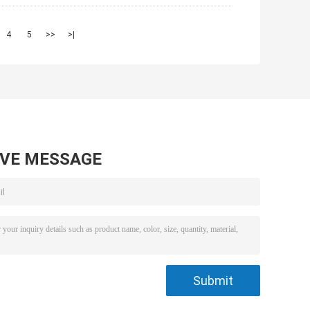
4
5
>>
>|
AVE MESSAGE