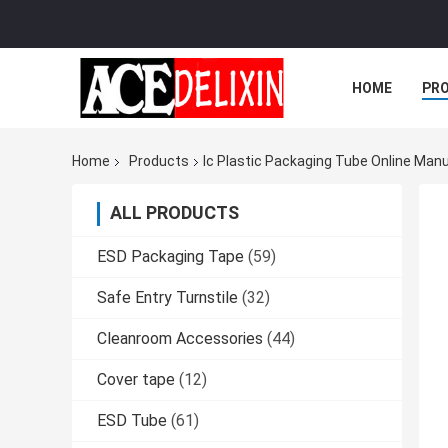
HOME
PR
Home
Products
Ic Plastic Packaging Tube Online Man
ALL PRODUCTS
ESD Packaging Tape
(59)
Safe Entry Turnstile
(32)
Cleanroom Accessories
(44)
Cover tape
(12)
ESD Tube
(61)