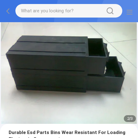
2
/
3
Durable Esd Parts Bins Wear Resistant For Loading