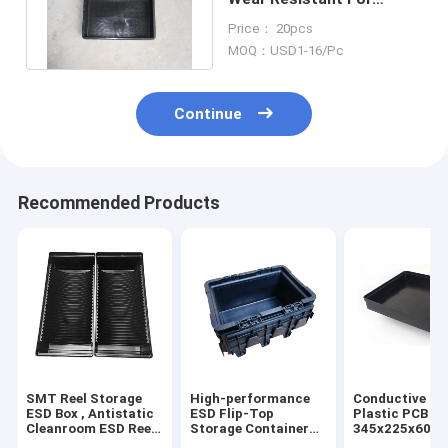
Loading Electronic
Price： 20pcs
Components
MOQ：USD1-16/Pc
Continue
Recommended Products
SMT Reel Storage
High-performance
Conductive PP
ESD Box , Antistatic
ESD Flip-Top
Plastic PCB Tr
Cleanroom ESD Reel
Storage Container
345x225x60m
Tray
for Cleanroom
Anti-Static, fo