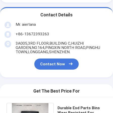
Contact Details
Mr. aiertana
+86-13672393263
3A005,3RD FLOOR,BUILDING C,HUIZHI
GARDEN,NO.164,PINGXIN NORTH ROAD,PINGHU
TOWN,LONGGANG,SHENZHEN.
Contact Now
Get The Best Price For
Durable Esd Parts Bins
Wear Resistant For