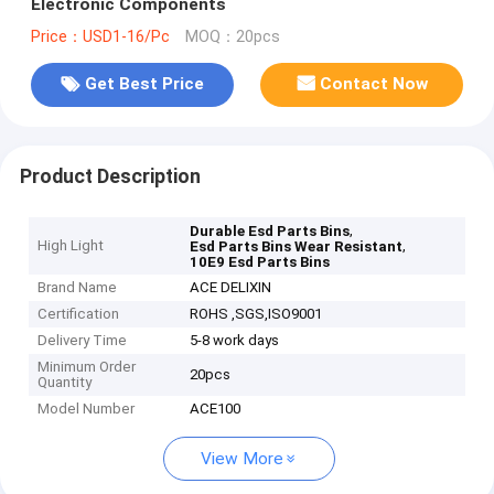
Electronic Components
Price：USD1-16/Pc
MOQ：20pcs
Get Best Price
Contact Now
Product Description
,
Durable Esd Parts Bins
High Light
,
Esd Parts Bins Wear Resistant
10E9 Esd Parts Bins
Brand Name
ACE DELIXIN
Certification
ROHS ,SGS,ISO9001
Delivery Time
5-8 work days
Minimum Order
20pcs
Quantity
Model Number
ACE100
View More