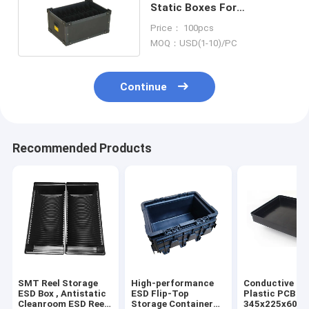
Static Boxes For
Electronics Non Taste
Price： 100pcs
MOQ：USD(1-10)/PC
Continue
Recommended Products
SMT Reel Storage
High-performance
Conductive PP
ESD Box , Antistatic
ESD Flip-Top
Plastic PCB Tr
Cleanroom ESD Reel
Storage Container
345x225x60m