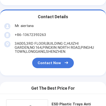
Contact Details
Mr. aiertana
+86-13672393263
3A005,3RD FLOOR,BUILDING C,HUIZHI
GARDEN,NO.164,PINGXIN NORTH ROAD,PINGHU
TOWN,LONGGANG,SHENZHEN.
Contact Now
Get The Best Price For
ESD Plastic Trays Anti