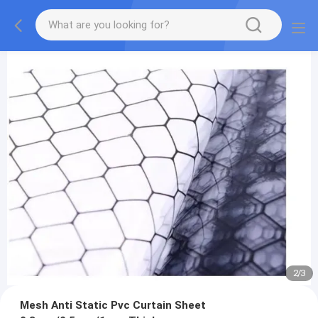
2
/
3
Mesh Anti Static Pvc Curtain Sheet