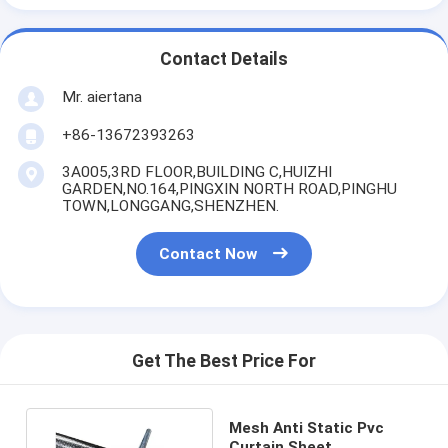
Contact Details
Mr. aiertana
+86-13672393263
3A005,3RD FLOOR,BUILDING C,HUIZHI
GARDEN,NO.164,PINGXIN NORTH ROAD,PINGHU
TOWN,LONGGANG,SHENZHEN.
Contact Now
Get The Best Price For
Mesh Anti Static Pvc
Curtain Sheet