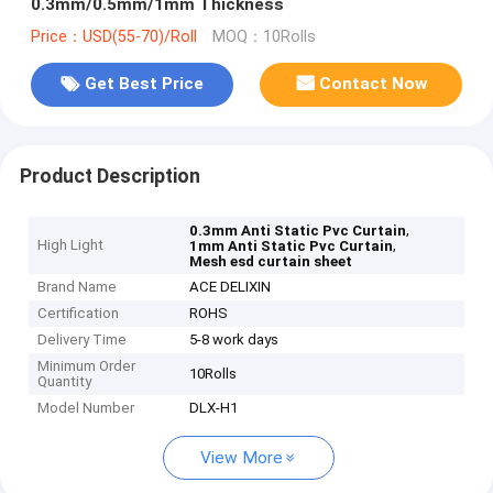
0.3mm/0.5mm/1mm Thickness
Price：USD(55-70)/Roll
MOQ：10Rolls
Get Best Price
Contact Now
Product Description
,
0.3mm Anti Static Pvc Curtain
High Light
,
1mm Anti Static Pvc Curtain
Mesh esd curtain sheet
Brand Name
ACE DELIXIN
Certification
ROHS
Delivery Time
5-8 work days
Minimum Order
10Rolls
Quantity
Model Number
DLX-H1
View More