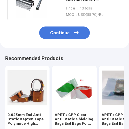
0.3mm/0.5mm/1mm
Price： 10Rolls
Thickness
MOQ：USD(55-70)/Roll
Continue
Recommended Products
0.025mm Esd Anti
APET / CPP Clear
APET / CPP Cl
Static Kapton Tape
Anti Static Shielding
Anti Static Sh
Polyimide High
Bags Esd Bags For
Bags Esd Bags
Temperature 260C
Electronics
Electronics