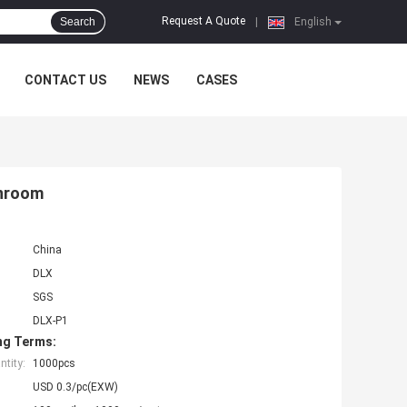
Request A Quote
Search
|
English
CONTACT US
NEWS
CASES
anroom
China
DLX
SGS
DLX-P1
ng Terms:
tity:
1000pcs
USD 0.3/pc(EXW)