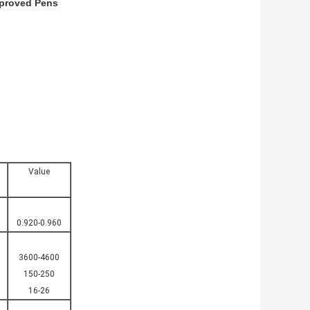
pproved Pens
Value
0.920-0.960
3600-4600
150-250
16-26