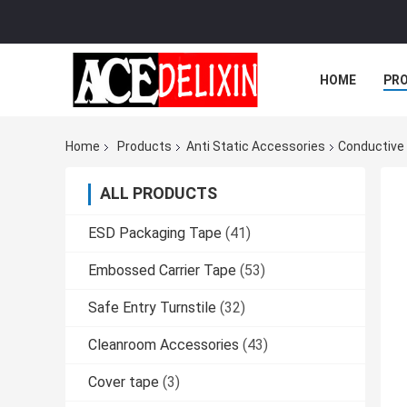
HOME
PR
Home
Products
Anti Static Accessories
Conductive 
ALL PRODUCTS
ESD Packaging Tape
(41)
Embossed Carrier Tape
(53)
Safe Entry Turnstile
(32)
Cleanroom Accessories
(43)
Cover tape
(3)