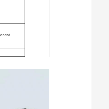
 second