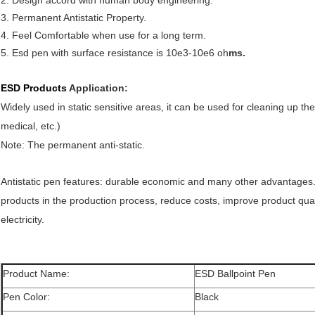
2. Design accord with human body engineering.
3. Permanent Antistatic Property.
4. Feel Comfortable when use for a long term.
5. Esd pen with surface resistance is 10e3-10e6 oh
ms.
ESD Products
Application:
Widely used in static sensitive areas, it can be used for cleaning up t
medical, etc.)
Note: The permanent anti-static.
Antistatic pen features: durable economic and many other advantages. It
products in the production process, reduce costs, improve product quali
electricity.
Product Name:
ESD Ballpoint Pen
Pen Color:
Black