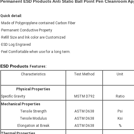
Permanent ESD Products Anti Static Ball Point Pen Cleanroom A
Quick detail:
·Made of Polypropylene contained Carbon Fiber
·Permanent Conductive Property
·Refill Size and lnk color are Customized
·ESD Log Engraved
·Feel Comfortable when use for a long term.
ESD Products
Features:
Characteristics
Test Method
Unit
Physical Properties
Specific Gravity
MSTM D792
Ratio
Mechanical Properties
Tensile Strength
ASTM D638
Psi
Tensile Modulus
ASTM D638
Ksi
Elongation at Break
ASTM D638
%
Thermal Properties