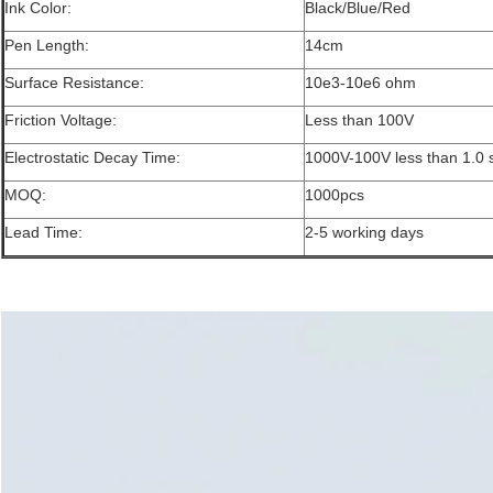
Ink Color:
Black/Blue/Red
Pen Length:
14cm
Surface Resistance:
10e3-10e6 ohm
Friction Voltage:
Less than 100V
Electrostatic Decay Time:
1000V-100V less than 1.0
MOQ:
1000pcs
Lead Time:
2-5 working days