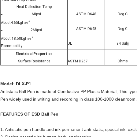
Heat Deflection Temp
68psi
ASTM D648
Deg C
-2
About4.65kgf ㎝
ASTM D648
Deg C
268psi
-2
About 18.58kgf ㎝
UL
94 Subj
Flammability
Electrical Properties
Surface Resistance
ASTM D257
Ohms
Model: DLX-P1
Antistatic Ball Pen is made of Conductive PP Plastic Material, This type 
Pen widely used in writing and recording in class 100-1000 cleanroom.
FEATURES OF ESD Ball Pen
1. Antistatic pen handle and ink permanent anti-static, special ink, excl