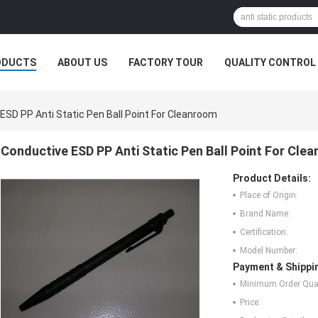
ODUCTS
ABOUT US
FACTORY TOUR
QUALITY CONTROL
ESD PP Anti Static Pen Ball Point For Cleanroom
Conductive ESD PP Anti Static Pen Ball Point For Cle
Product Details:
Place of Origin:
Brand Name:
Certification:
Model Number:
Payment & Shippi
Minimum Order Quan
Price: