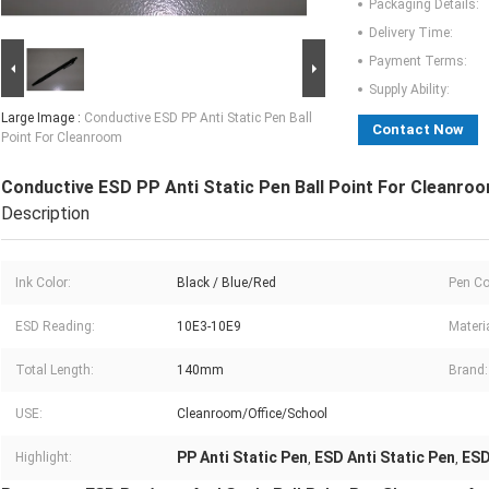
Packaging Details:
Delivery Time:
Payment Terms:
Supply Ability:
Large Image :
Conductive ESD PP Anti Static Pen Ball
Contact Now
Point For Cleanroom
Conductive ESD PP Anti Static Pen Ball Point For Cleanro
Description
Ink Color:
Black / Blue/Red
Pen Co
ESD Reading:
10E3-10E9
Materia
Total Length:
140mm
Brand:
USE:
Cleanroom/Office/School
PP Anti Static Pen
ESD Anti Static Pen
ESD
Highlight:
,
,