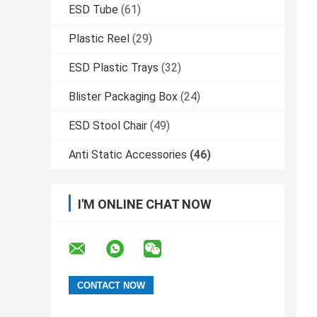
ESD Tube
(61)
Plastic Reel
(29)
ESD Plastic Trays
(32)
Blister Packaging Box
(24)
ESD Stool Chair
(49)
Anti Static Accessories
(46)
I'M ONLINE CHAT NOW