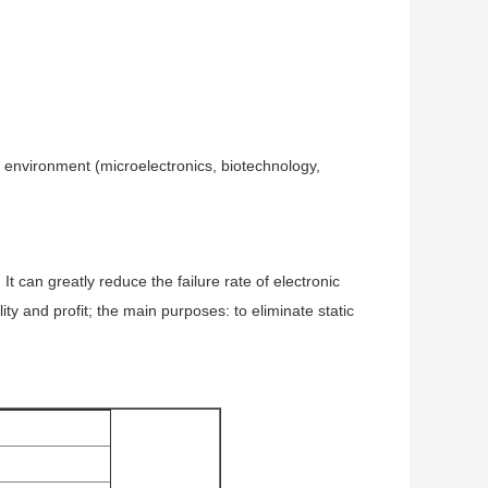
he environment (microelectronics, biotechnology,
 can greatly reduce the failure rate of electronic
ty and profit; the main purposes: to eliminate static