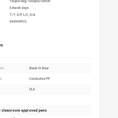
100pcs/bag 1000pcs/carton
5-8work days
T/T, D/P, L/C, D/A
999999PCS
om
lor:
Black Or Blue
l:
Conductive PP
DLX
 cleanroom approved pens