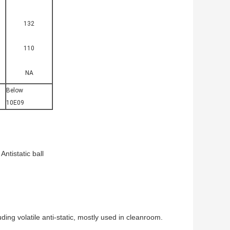
132
110
NA
Below
10E09
Antistatic ball
uding volatile anti-static, mostly used in cleanroom.