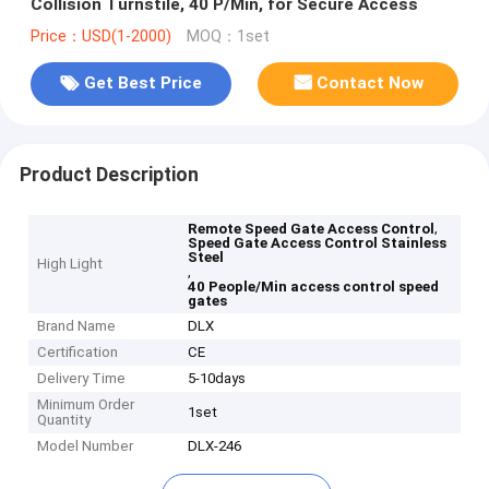
Collision Turnstile, 40 P/Min, for Secure Access
Price：USD(1-2000)
MOQ：1set
Get Best Price
Contact Now
Product Description
,
Remote Speed Gate Access Control
Speed Gate Access Control Stainless
Steel
High Light
,
40 People/Min access control speed
gates
Brand Name
DLX
Certification
CE
Delivery Time
5-10days
Minimum Order
1set
Quantity
Model Number
DLX-246