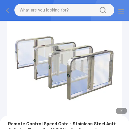
1
/
1
Remote Control Speed Gate - Stainless Steel Anti-