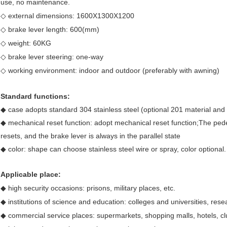
use, no maintenance.
◇ external dimensions: 1600X1300X1200
◇ brake lever length: 600(mm)
◇ weight: 60KG
◇ brake lever steering: one-way
◇ working environment: indoor and outdoor (preferably with awning)
Standard functions:
◆ case adopts standard 304 stainless steel (optional 201 material and 
◆ mechanical reset function: adopt mechanical reset function;The pede
resets, and the brake lever is always in the parallel state
◆ color: shape can choose stainless steel wire or spray, color optional.
Applicable place:
◆ high security occasions: prisons, military places, etc.
◆ institutions of science and education: colleges and universities, resear
◆ commercial service places: supermarkets, shopping malls, hotels, cl