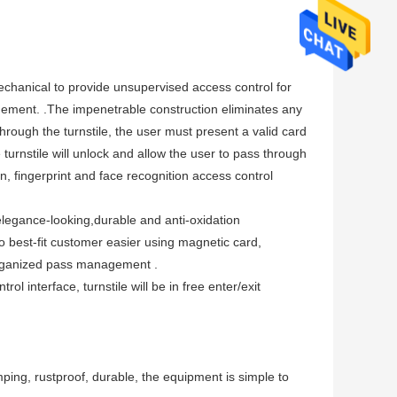
mechanical to provide unsupervised access control for
nagement. .The impenetrable construction eliminates any
rough the turnstile, the user must present a valid card
turnstile will unlock and allow the user to pass through
n, fingerprint and face recognition access control
s elegance-looking,durable and anti-oxidation
to best-fit customer easier using magnetic card,
-organized pass management .
l interface, turnstile will be in free enter/exit
mping, rustproof, durable, the equipment is simple to