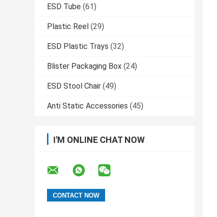
ESD Tube
(61)
Plastic Reel
(29)
ESD Plastic Trays
(32)
Blister Packaging Box
(24)
ESD Stool Chair
(49)
Anti Static Accessories
(45)
I'M ONLINE CHAT NOW