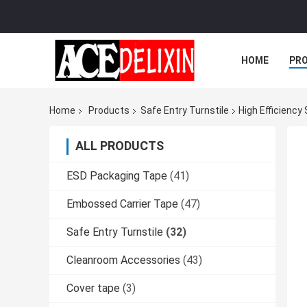
HOME
PR
Home
Products
Safe Entry Turnstile
High Efficiency
ALL PRODUCTS
ESD Packaging Tape
(41)
Embossed Carrier Tape
(47)
Safe Entry Turnstile
(32)
Cleanroom Accessories
(43)
Cover tape
(3)