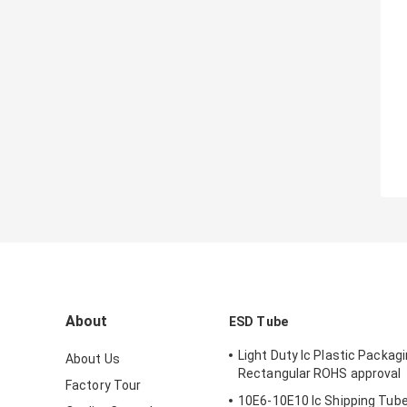
About
ESD Tube
Light Duty Ic Plastic Packag
About Us
Rectangular ROHS approval
Factory Tour
10E6-10E10 Ic Shipping Tube