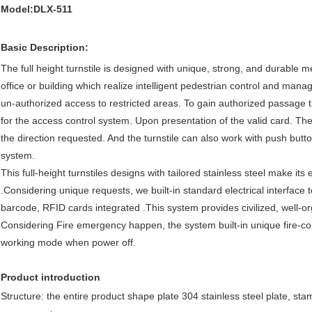
Model:DLX-511
Basic Description:
The full height turnstile is designed with unique, strong, and durable 
office or building which realize intelligent pedestrian control and ma
un-authorized access to restricted areas. To gain authorized passage th
for the access control system. Upon presentation of the valid card. The 
the direction requested. And the turnstile can also work with push butto
system.
This full-height turnstiles designs with tailored stainless steel make it
.Considering unique requests, we built-in standard electrical interface 
barcode, RFID cards integrated .This system provides civilized, well
Considering Fire emergency happen, the system built-in unique fire-contro
working mode when power off.
Product introduction
Structure: the entire product shape plate 304 stainless steel plate, sta