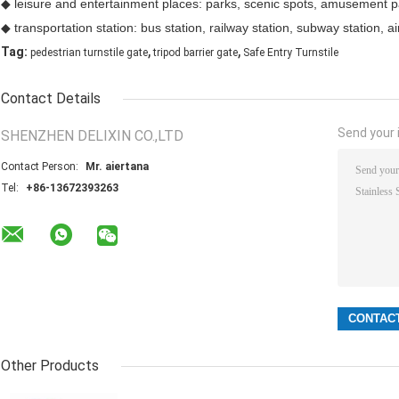
◆ leisure and entertainment places: parks, scenic spots, amusement pa
◆ transportation station: bus station, railway station, subway station, air
,
,
Tag:
pedestrian turnstile gate
tripod barrier gate
Safe Entry Turnstile
Contact Details
Send your i
SHENZHEN DELIXIN CO.,LTD
Contact Person:
Mr. aiertana
Tel:
+86-13672393263
Other Products