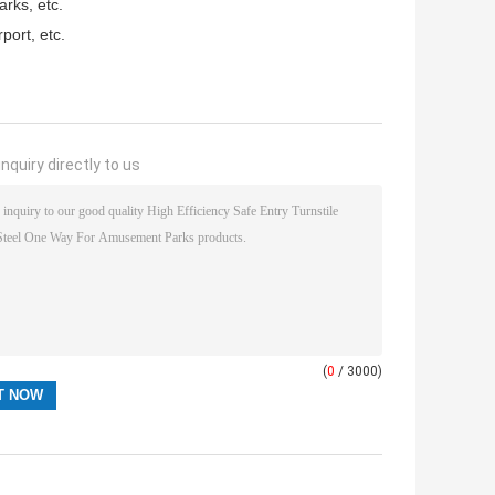
rks, etc.
port, etc.
nquiry directly to us
(
0
/ 3000)