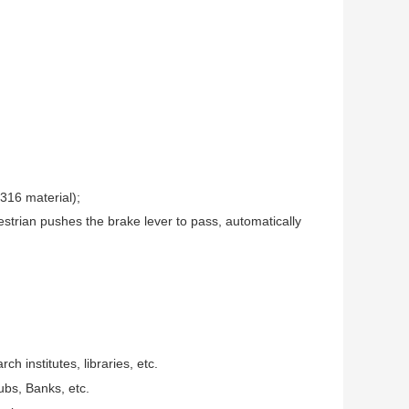
316 material);
strian pushes the brake lever to pass, automatically
ch institutes, libraries, etc.
ubs, Banks, etc.