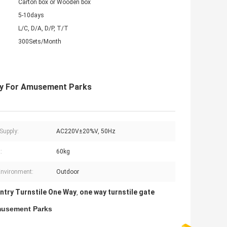
Carton box or Wooden box
5-10days
L/C, D/A, D/P, T/T
300Sets/Month
 Way For Amusement Parks
Supply:
AC220V±20%V, 50Hz
:
60kg
nvironment:
Outdoor
ntry Turnstile One Way
one way turnstile gate
,
Amusement Parks