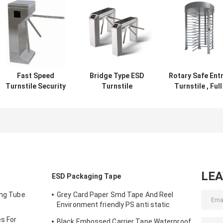
Fast Speed
Bridge Type ESD
Rotary Safe Ent
Turnstile Security
Turnstile
Turnstile , Full
Systems Finger
Octagonal Three
Height Turnstil
Print Or ID RFID
Roll Vertical
With Fingerprint
Card Reader
Tripod Turnstile
QR Code Scan
LE
ESD Packaging Tape
ing Tube
Grey Card Paper Smd Tape And Reel
Environment friendly PS anti static
materials
s For
Black Embossed Carrier Tape Waterproof