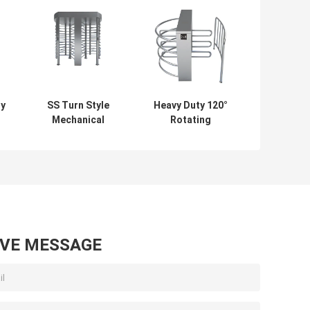
ry
SS Turn Style
Heavy Duty 120°
Mechanical
Rotating
e
Turnstile Full
Turnstile -
 /
Height 30
Stainless Steel,
People/Min
Rustproof, for
Railway/Train
Station Security
AVE MESSAGE