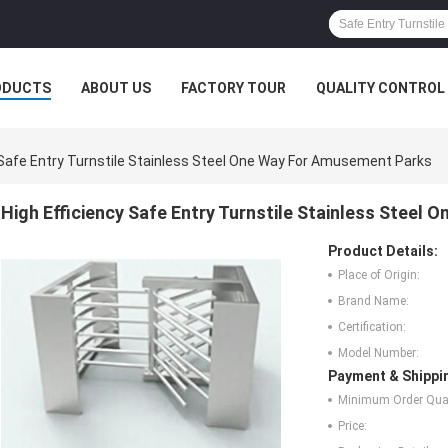
ODUCTS
ABOUT US
FACTORY TOUR
QUALITY CONTROL
 Safe Entry Turnstile Stainless Steel One Way For Amusement Parks
High Efficiency Safe Entry Turnstile Stainless Steel
Product Details:
Place of Origin:
Brand Name:
Certification:
Model Number:
Payment & Shippi
Minimum Order Quan
Price: