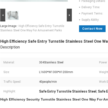
Packaging Details:
Delivery Time:
Payment Terms:
Supply Ability:
Large Image :
High Efficiency Safe Entry Turnstile
Contact Now
Stainless Steel One Way For Amusement Parks
High Efficiency Safe Entry Turnstile Stainless Steel One
Description
Material:
304Stainless Steel
Power 
Size:
L1600*W1300*H1200mm
Weight
Traffic Speed:
40people/min
Work E
Safe Entry Turnstile Stainless Steel
Safe E
Highlight:
,
High Efficiency Security Turnstile Stainless Steel One Way For 