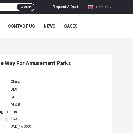
Request A Quote
Search
|
English
CONTACT US
NEWS
CASES
 One Way For Amusement Parks
China
DLX
CE
DLX-511
ng Terms:
tity:
1set
USD(1-7000)