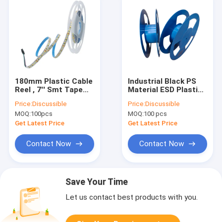
180mm Plastic Cable
Industrial Black PS
Reel , 7'' Smt Tape
Material ESD Plastic
And Reel For SMD
Spool 15 Inch ×
Price:
Discussible
Price:
Discussible
Tantalum Capacitor
88mm for Electronic
MOQ:
100pcs
MOQ:
100 pcs
Components Winding
Get Latest Price
Get Latest Price
Contact Now
Contact Now
Save Your Time
Let us contact best products with you.