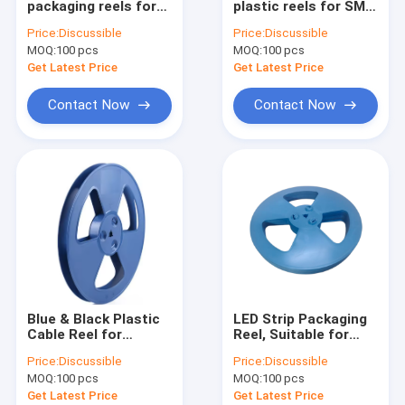
packaging reels for
plastic reels for SMD
ESD Tube
SMD LED flexible
resistor packaging
Price:
Discussible
Price:
Discussible
strips, carrier tape
MOQ:
Plastic Reel
100 pcs
MOQ:
100 pcs
spools
Get Latest Price
Get Latest Price
ESD Plastic Trays
Contact Now
Contact Now
Blister Packaging Box
ESD Stool Chair
Anti Static Accessories
new
SMT
Blue & Black Plastic
LED Strip Packaging
ESD Fabric
Cable Reel for
Reel, Suitable for
SMD/SMT, Suitable
8mm 12mm 16mm
Price:
Discussible
Price:
Discussible
for 8-88mm Carrier
SMD Carrier Tape
MOQ:
100 pcs
MOQ:
100 pcs
Tape
Get Latest Price
Get Latest Price