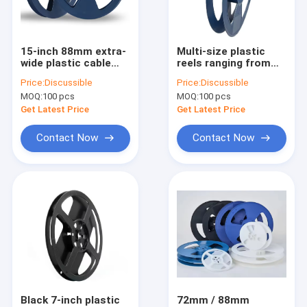
Factory Tour
Quality Control
15-inch 88mm extra-
Multi-size plastic
wide plastic cable
reels ranging from
Contact Us
reels, meeting the
8mm to 88mm, fully
Price:
Discussible
Price:
Discussible
packaging needs of
compatible with
MOQ:
100 pcs
MOQ:
100 pcs
SMD resistors and
SMD/SMT carrier
News
connectors.
tapes, available in
Get Latest Price
Get Latest Price
blue and black.
Cases
Contact Now
Contact Now
ESD Packaging Tape
Safe Entry Turnstile
Cleanroom Accessories
Cover tape
Black 7-inch plastic
72mm / 88mm