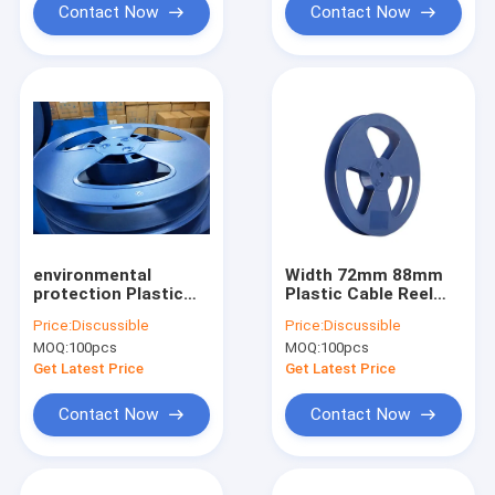
Contact Now
Contact Now
environmental
Width 72mm 88mm
protection Plastic
Plastic Cable Reel
Wire Reel HIPS High
Spools For SMD
Price:
Discussible
Price:
Discussible
Impact Ploystrone
Resistor Packing
MOQ:
100pcs
MOQ:
100pcs
Get Latest Price
Get Latest Price
Contact Now
Contact Now