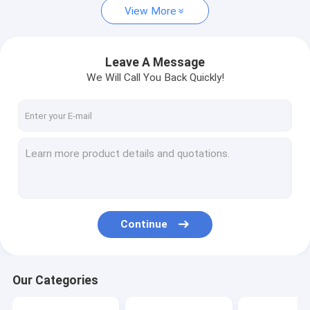
View More
Leave A Message
We Will Call You Back Quickly!
Continue
Our Categories