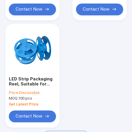
Contact Now
Contact Now
LED Strip Packaging
Reel, Suitable for
8mm 12mm 16mm
Price:
Discussible
SMD Carrier Tape
MOQ:
100 pcs
Get Latest Price
Contact Now