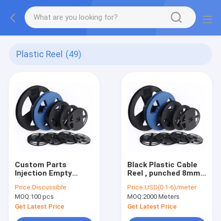
Plastic Reel
(49)
Custom Parts
Black Plastic Cable
Injection Empty
Reel , punched 8mm
Plastic Cable Wire
SMT SMD Carrier
Price:
Discussible
Price:
USD(0.1-6)/meter
Reel SGS Approved
Tape
MOQ:
100 pcs
MOQ:
2000 Meters
Get Latest Price
Get Latest Price