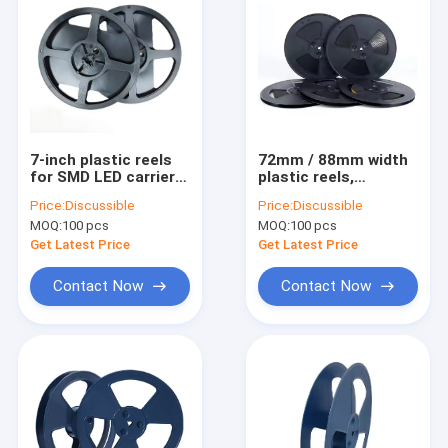
7-inch plastic reels
72mm / 88mm width
for SMD LED carrier
plastic reels,
tape, multi-width
specially designed
Price:
Discussible
Price:
Discussible
compatible
for mass packaging
MOQ:
100 pcs
MOQ:
100 pcs
of SMD resistors.
Get Latest Price
Get Latest Price
Contact Now
Contact Now
Home
Products
About Us