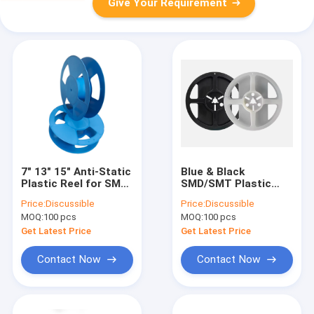
Give Your Requirement
7" 13" 15" Anti-Static
Blue & Black
Plastic Reel for SMT
SMD/SMT Plastic
SMD Carrier Tape
Reels, Suitable for 8-
Price:
Discussible
Price:
Discussible
Packaging | ACE
88mm Carrier Tape
MOQ:
100 pcs
MOQ:
100 pcs
DELIXIN
Get Latest Price
Get Latest Price
Contact Now
Contact Now