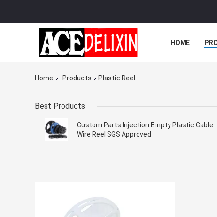
HOME
PR
Home
Products
Plastic Reel
Best Products
Custom Parts Injection Empty Plastic Cable
Wire Reel SGS Approved