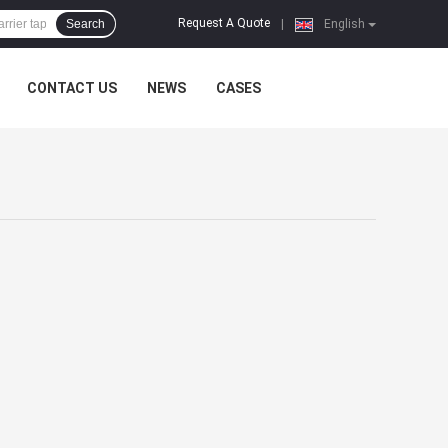
Request A Quote
Search
|
English
CONTACT US
NEWS
CASES