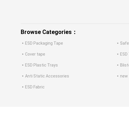
Browse Categories：
ESD Packaging Tape
Safe
Cover tape
ESD 
ESD Plastic Trays
Blis
Anti Static Accessories
new
ESD Fabric