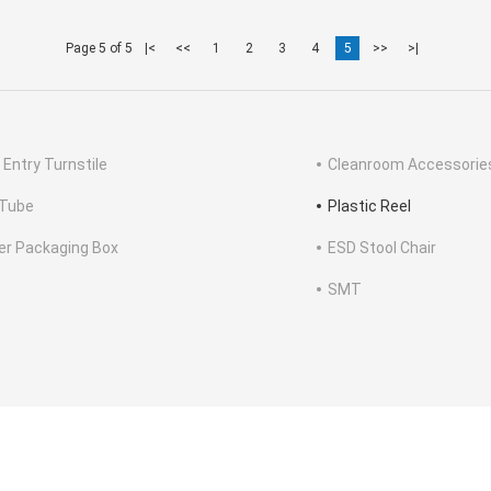
Page 5 of 5
|<
<<
1
2
3
4
5
>>
>|
 Entry Turnstile
Cleanroom Accessorie
Tube
Plastic Reel
ter Packaging Box
ESD Stool Chair
SMT