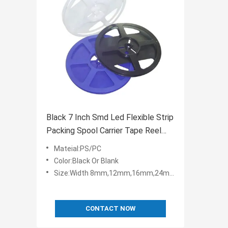
Black 7 Inch Smd Led Flexible Strip
Packing Spool Carrier Tape Reel
Plastic
Mateial:PS/PC
Color:Black Or Blank
Size:Width 8mm,12mm,16mm,24mm,32mm,44mm,56mm,72mm,88mm
CONTACT NOW