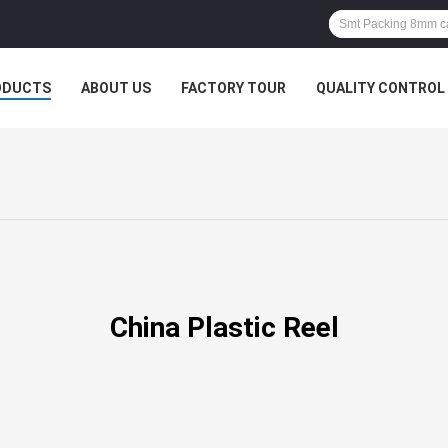
ODUCTS
ABOUT US
FACTORY TOUR
QUALITY CONTROL
China Plastic Reel