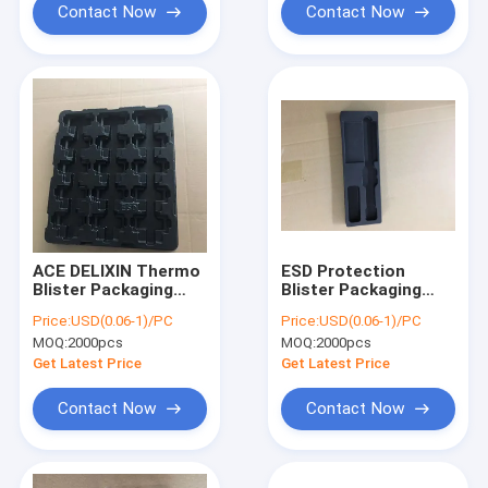
Contact Now
Contact Now
ACE DELIXIN Thermo
ESD Protection
Blister Packaging
Blister Packaging
Box Tray For
Box , PET/PVC
Price:
USD(0.06-1)/PC
Price:
USD(0.06-1)/PC
Electronic
Plastic Inner Tray
MOQ:
2000pcs
MOQ:
2000pcs
Component
Get Latest Price
Get Latest Price
Contact Now
Contact Now