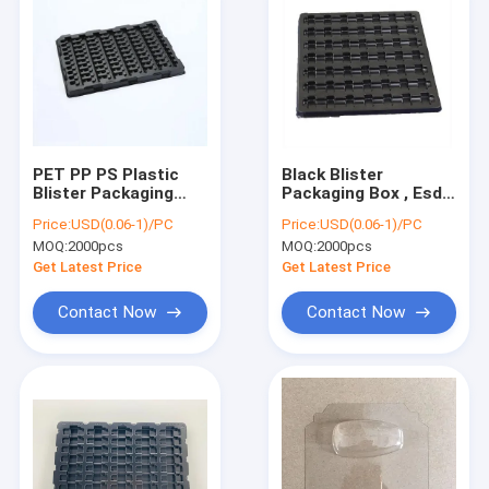
PET PP PS Plastic
Black Blister
Blister Packaging
Packaging Box , Esd
Anti Corrosion For
Trays For Pcb
Price:
USD(0.06-1)/PC
Price:
USD(0.06-1)/PC
Electronic Chip
Conductive Non
MOQ:
2000pcs
MOQ:
2000pcs
Taste
Get Latest Price
Get Latest Price
Contact Now
Contact Now
Home
Products
About Us