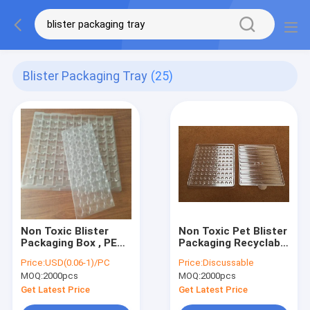
Blister Packaging Tray
(25)
Non Toxic Blister
Non Toxic Pet Blister
Packaging Box , PET /
Packaging Recyclable
PVC Esd Pcb Tray
SGS Certification
Price:
USD(0.06-1)/PC
Price:
Discussable
odourless
MOQ:
2000pcs
MOQ:
2000pcs
Get Latest Price
Get Latest Price