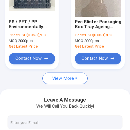
Factory Tour
Quality Control
PS / PET / PP
Pvc Blister Packaging
Environmentally
Box Tray Ageing
Contact Us
Blister Packaging
Resistant Clear /
Price:
USD(0.06-1)/PC
Price:
USD(0.06-1)/PC
Box For Electronic
Black Color
MOQ:
2000pcs
MOQ:
2000pcs
Components
News
Get Latest Price
Get Latest Price
Cases
Contact Now
Contact Now
View More
ESD Packaging Tape
Safe Entry Turnstile
Leave A Message
We Will Call You Back Quickly!
Cleanroom Accessories
Cover tape