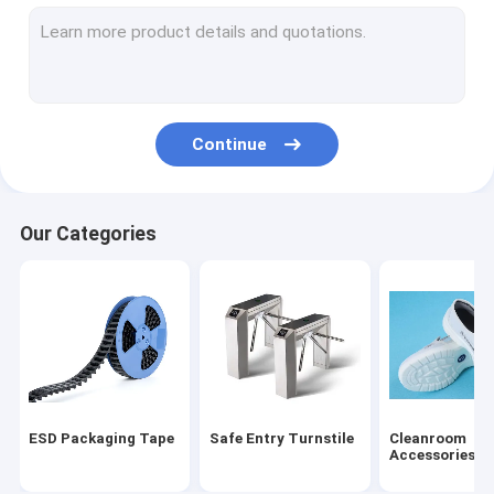
ESD Tube
Plastic Reel
ESD Plastic Trays
Continue
Blister Packaging Box
ESD Stool Chair
Our Categories
Anti Static Accessories
new
SMT
ESD Fabric
ESD Packaging Tape
Safe Entry Turnstile
Cleanroom
Accessories