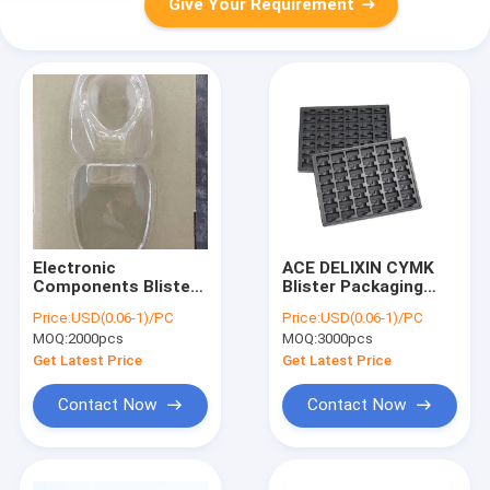
Give Your Requirement
Electronic
ACE DELIXIN CYMK
Components Blister
Blister Packaging
Packaging Box
Box , Black
Price:
USD(0.06-1)/PC
Price:
USD(0.06-1)/PC
Transparent Display
Chocolate Packaging
MOQ:
2000pcs
MOQ:
3000pcs
Non Taste
Trays
Get Latest Price
Get Latest Price
Contact Now
Contact Now