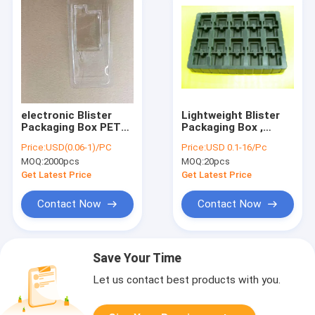
electronic Blister
Lightweight Blister
Packaging Box PET
Packaging Box ,
PP PS Material
10E4-10E11 ESD
Price:
USD(0.06-1)/PC
Price:
USD 0.1-16/Pc
Environmental
Chocolate Blister
MOQ:
2000pcs
MOQ:
20pcs
Friendly
Tray
Get Latest Price
Get Latest Price
Contact Now
Contact Now
Save Your Time
Let us contact best products with you.