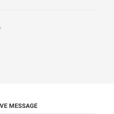
s
AVE MESSAGE