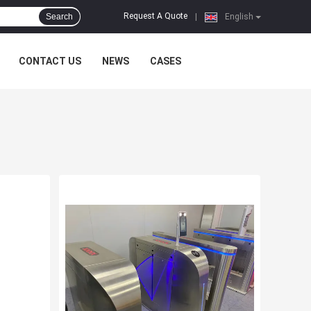
Request A Quote
Search
|
English
CONTACT US
NEWS
CASES