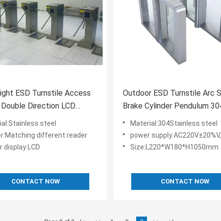
ight ESD Turnstile Access
Outdoor ESD Turnstile Arc 
 Double Direction LCD
Brake Cylinder Pendulum 30
Display
Stainless Steel
al:Stainless steel
Material:304Stainless steel
r:Matching different reader
power supply:AC220V±20%V,
r display:LCD
Size:L220*W180*H1050mm
CONTACT NOW
CONTACT NOW