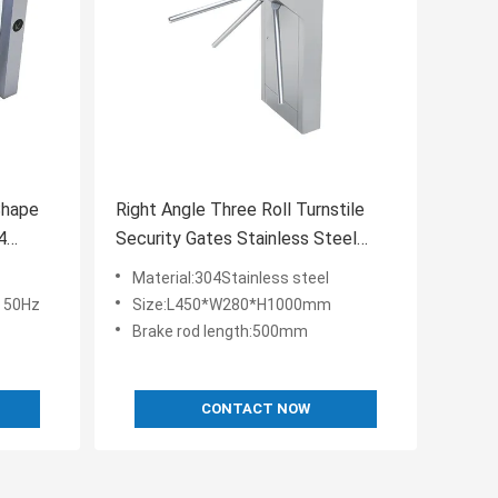
Shape
Right Angle Three Roll Turnstile
4
Security Gates Stainless Steel
Vertical Type
Material:304Stainless steel
 50Hz
Size:L450*W280*H1000mm
Brake rod length:500mm
CONTACT NOW