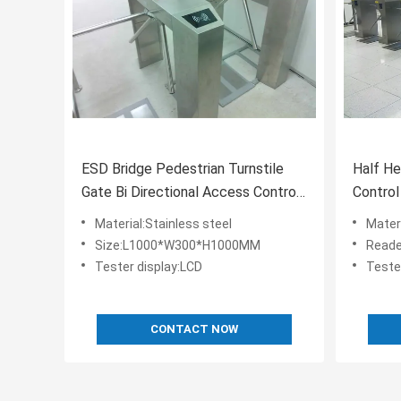
ESD Bridge Pedestrian Turnstile
Half He
Gate Bi Directional Access Control
Control
AC220V 50HZ
Tester 
Material:Stainless steel
Materi
Size:L1000*W300*H1000MM
Reade
Tester display:LCD
Teste
CONTACT NOW