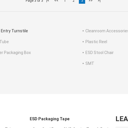
Page 3 of 3
|<
<<
1
2
3
>>
>|
 Entry Turnstile
Cleanroom Accessorie
Tube
Plastic Reel
ter Packaging Box
ESD Stool Chair
SMT
LE
ESD Packaging Tape