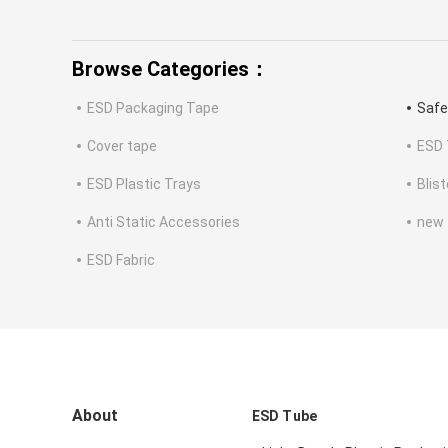
Browse Categories：
ESD Packaging Tape
Safe
Cover tape
ESD 
ESD Plastic Trays
Blis
Anti Static Accessories
new
ESD Fabric
About
ESD Tube