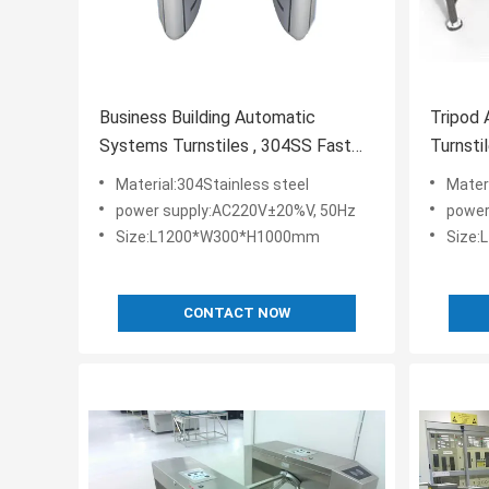
Business Building Automatic
Tripod
Systems Turnstiles , 304SS Fast
Turnsti
Lane Turnstiles
Turnsti
Material:304Stainless steel
Mater
power supply:AC220V±20%V, 50Hz
power
Size:L1200*W300*H1000mm
Size
CONTACT NOW