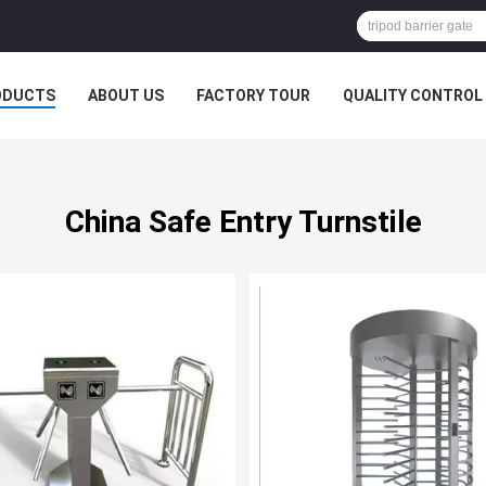
ODUCTS
ABOUT US
FACTORY TOUR
QUALITY CONTROL
China Safe Entry Turnstile