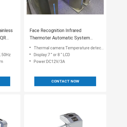
ainless
Face Recognition Infrared
/ QR
Thermoter Automatic System
Turnstile 30 Degree Filed View
Thermal camera:Temperature detection
, 50Hz
Display:7 '' or 8 " LCD
mm
Power:DC12V/3A
CONTACT NOW