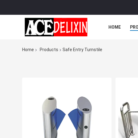
HOME
PR
Home
Products
Safe Entry Turnstile