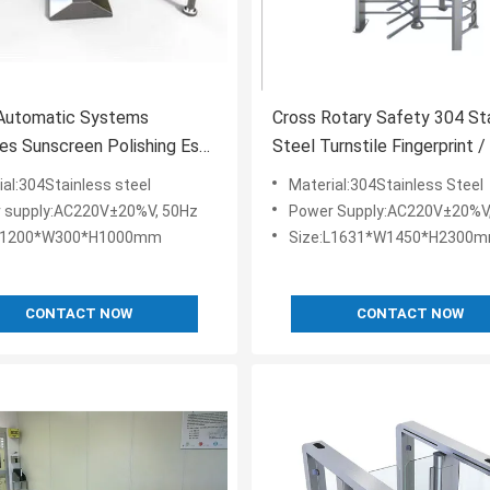
 Automatic Systems
Cross Rotary Safety 304 St
les Sunscreen Polishing Esd
Steel Turnstile Fingerprint 
le System
Code
ial:304Stainless steel
Material:304Stainless Steel
 supply:AC220V±20%V, 50Hz
Power Supply:AC220V±20%V
:L1200*W300*H1000mm
Size:L1631*W1450*H2300
CONTACT NOW
CONTACT NOW