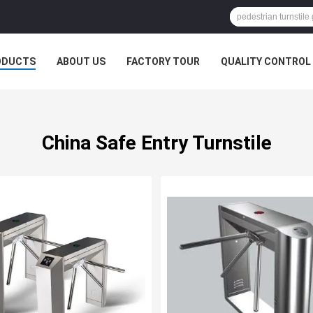
ODUCTS
ABOUT US
FACTORY TOUR
QUALITY CONTROL
China Safe Entry Turnstile