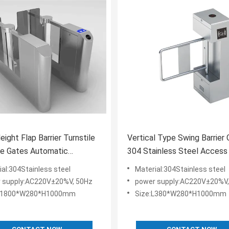
eight Flap Barrier Turnstile
Vertical Type Swing Barrier
ce Gates Automatic
304 Stainless Steel Access
ian Barrier
Board System
ial:304Stainless steel
Material:304Stainless steel
 supply:AC220V±20%V, 50Hz
power supply:AC220V±20%V,
:L1800*W280*H1000mm
Size:L380*W280*H1000mm