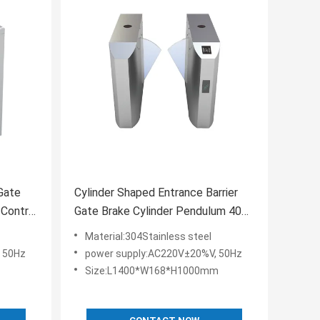
 Gate
Cylinder Shaped Entrance Barrier
 Control
Gate Brake Cylinder Pendulum 40
People/Min
Material:304Stainless steel
 50Hz
power supply:AC220V±20%V, 50Hz
Size:L1400*W168*H1000mm