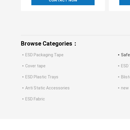
CONTACT NOW
Browse Categories：
ESD Packaging Tape
Safe
Cover tape
ESD 
ESD Plastic Trays
Blis
Anti Static Accessories
new
ESD Fabric