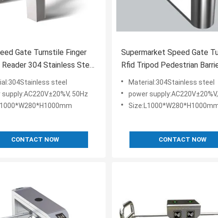
eed Gate Turnstile Finger
Supermarket Speed Gate Tu
r Reader 304 Stainless Steel
Rfid Tripod Pedestrian Barri
l
50Hz
ial:304Stainless steel
Material:304Stainless steel
 supply:AC220V±20%V, 50Hz
power supply:AC220V±20%V,
:L1000*W280*H1000mm
Size:L1000*W280*H1000m
CONTACT NOW
CONTACT NOW