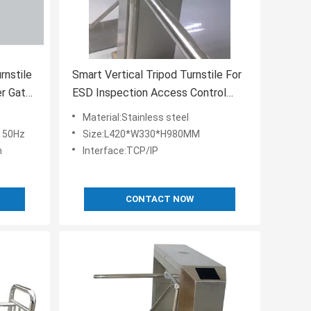
rnstile
Smart Vertical Tripod Turnstile For
er Gate
ESD Inspection Access Control
System
Material:Stainless steel
 50Hz
Size:L420*W330*H980MM
m
Interface:TCP/IP
CONTACT NOW