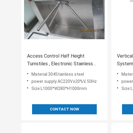
Access Control Half Height
Vertica
Turnstiles , Electronic Stainless
Systems
Steel Turnstiles
Indoor 
Material:304Stainless steel
Mater
power supply:AC220V±20%V, 50Hz
power
Size:L1000*W280*H1000mm
Size
CONTACT NOW