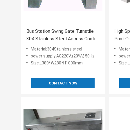
Bus Station Swing Gate Turnstile
High Sp
304 Stainless Steel Access Control
Print O
Board System
Materia
Material:304Stainless steel
Mater
power supply:AC220V±20%V, 50Hz
power
Size:L380*W280*H1000mm
Size
CONTACT NOW