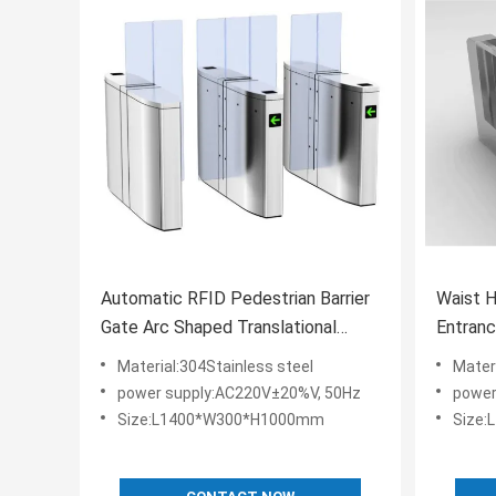
Automatic RFID Pedestrian Barrier
Waist H
Gate Arc Shaped Translational
Entran
Turnstile
Pedestr
Material:304Stainless steel
Mater
power supply:AC220V±20%V, 50Hz
power
Size:L1400*W300*H1000mm
Size