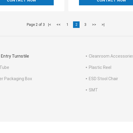
CONTACT NOW
CONTACT NOW
Page 2 of 3
|<
<<
1
2
3
>>
>|
 Entry Turnstile
Cleanroom Accessorie
Tube
Plastic Reel
ter Packaging Box
ESD Stool Chair
SMT