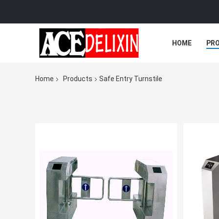
HOME
PR
Home
Products
Safe Entry Turnstile