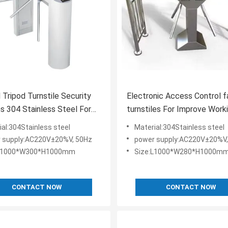
l Tripod Turnstile Security
Electronic Access Control f
 304 Stainless Steel For
turnstiles For Improve Work
/ Outdoor
Productivity
ial:304Stainless steel
Material:304Stainless steel
 supply:AC220V±20%V, 50Hz
power supply:AC220V±20%V,
:L1000*W300*H1000mm
Size:L1000*W280*H1000m
CONTACT NOW
CONTACT NOW