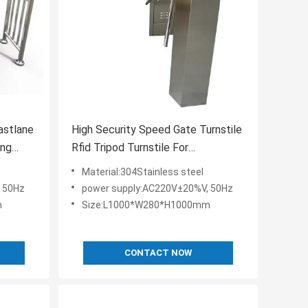
astlane
High Security Speed Gate Turnstile
ing
Rfid Tripod Turnstile For
Attendance
Material:304Stainless steel
 50Hz
power supply:AC220V±20%V, 50Hz
m
Size:L1000*W280*H1000mm
CONTACT NOW