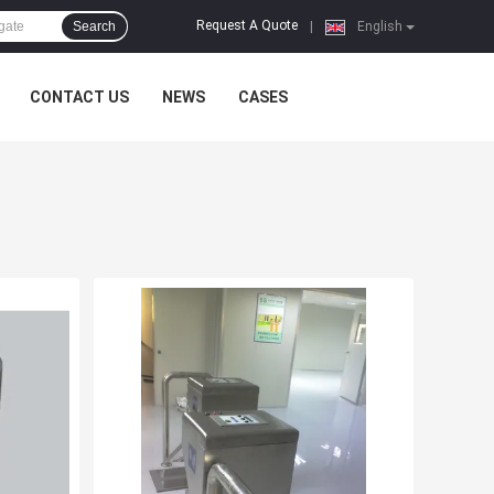
Request A Quote
Search
|
English
CONTACT US
NEWS
CASES