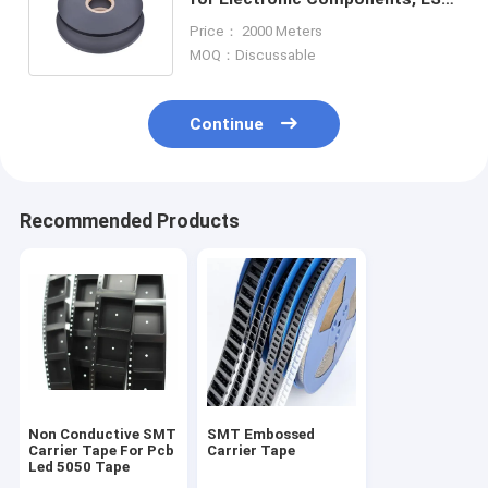
Safe Packaging with SGS
Price： 2000 Meters
Certification
MOQ：Discussable
Continue
Recommended Products
Non Conductive SMT
SMT Embossed
Carrier Tape For Pcb
Carrier Tape
Led 5050 Tape