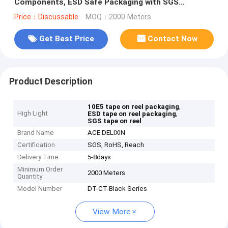
Components, ESD Safe Packaging with SGS
Certification
Price：Discussable
MOQ：2000 Meters
Get Best Price
Contact Now
Product Description
,
10E5 tape on reel packaging
High Light
,
ESD tape on reel packaging
SGS tape on reel
Brand Name
ACE DELIXIN
Certification
SGS, RoHS, Reach
Delivery Time
5-8days
Minimum Order
2000 Meters
Quantity
Model Number
DT-CT-Black Series
View More