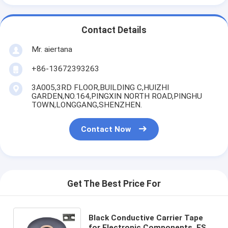
Contact Details
Mr. aiertana
+86-13672393263
3A005,3RD FLOOR,BUILDING C,HUIZHI
GARDEN,NO.164,PINGXIN NORTH ROAD,PINGHU
TOWN,LONGGANG,SHENZHEN.
Contact Now
Get The Best Price For
Black Conductive Carrier Tape
for Electronic Components, ESD