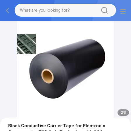
2
/
3
Black Conductive Carrier Tape for Electronic