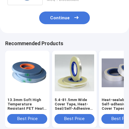
Continue
Recommended Products
13.3mm Soft High
5.4-81.5mm Wide
Heat-sealable
Temperature
Cover Tape, Heat-
Self-adhesive
Resistant PET Heat
Seal/Self-Adhesive
Cover Tapes,
Seal Cover Tape for
Optional, PET/PS,
Suitable for 1
SMD Components
Anti-Static Treated
72mm Carrier 
Best Price
Best Price
Best Pri