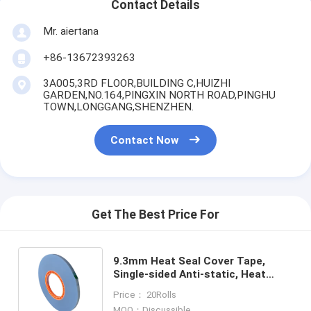
Contact Details
Mr. aiertana
+86-13672393263
3A005,3RD FLOOR,BUILDING C,HUIZHI
GARDEN,NO.164,PINGXIN NORTH ROAD,PINGHU
TOWN,LONGGANG,SHENZHEN.
Contact Now
Get The Best Price For
9.3mm Heat Seal Cover Tape,
Single-sided Anti-static, Heat
Resistant & High Transparent,
Price： 20Rolls
Suitable for SMT Production
MOQ：Discussible