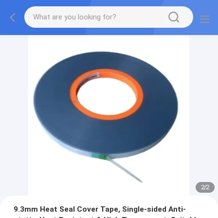
2
/
2
9.3mm Heat Seal Cover Tape, Single-sided Anti-