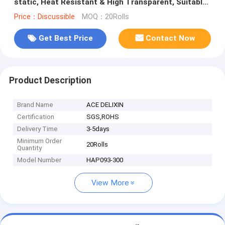
static, Heat Resistant & High Transparent, Suitable
for SMT Production
Price：Discussible
MOQ：20Rolls
Get Best Price
Contact Now
Product Description
Brand Name
ACE DELIXIN
Certification
SGS,ROHS
Delivery Time
3-5days
Minimum Order
20Rolls
Quantity
Model Number
HAP093-300
View More