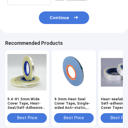
Continue
Recommended Products
5.4-81.5mm Wide
9.3mm Heat Seal
Heat-sealable
Cover Tape, Heat-
Cover Tape, Single-
Self-adhesive
Seal/Self-Adhesive
sided Anti-static,
Cover Tapes,
Optional, PET/PS,
Heat Resistant &
Suitable for 1
Anti-Static Treated
High Transparent,
72mm Carrier 
Best Price
Best Price
Best Pri
Suitable for SMT
Production