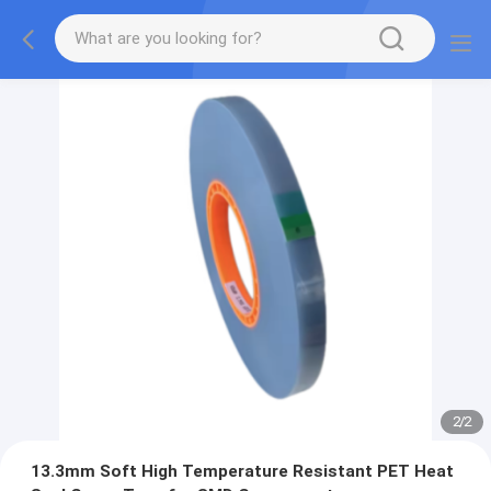
2
/
2
13.3mm Soft High Temperature Resistant PET Heat