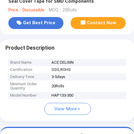
Seal Cover Tape for SMD Components
Price：Discussible
MOQ：20Rolls
Get Best Price
Contact Now
Product Description
Brand Name
ACE DELIXIN
Certification
SGS,ROHS
Delivery Time
3-5days
Minimum Order
20Rolls
Quantity
Model Number
HAP133-300
View More