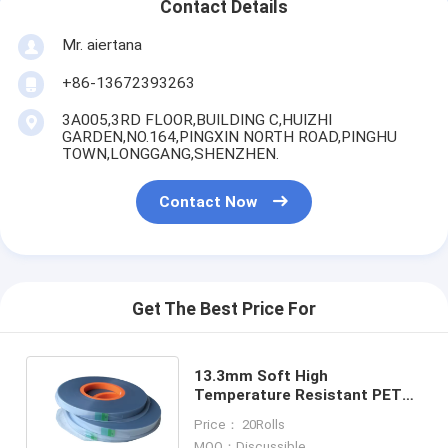
Contact Details
Mr. aiertana
+86-13672393263
3A005,3RD FLOOR,BUILDING C,HUIZHI
GARDEN,NO.164,PINGXIN NORTH ROAD,PINGHU
TOWN,LONGGANG,SHENZHEN.
Contact Now
Get The Best Price For
13.3mm Soft High
Temperature Resistant PET
Heat Seal Cover Tape for SMD
Price： 20Rolls
Components
MOQ：Discussible