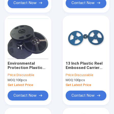
Contact Now
Contact Now
Environmental
13 Inch Plastic Reel
Protection Plastic
Embossed Carrier
Wire Reel HIPS High
Tape 10E5-10E10
Price:
Discussible
Price:
Discussable
Impact Polystyrene
Customize Length
MOQ:
100pcs
MOQ:
100pcs
Get Latest Price
Get Latest Price
Contact Now
Contact Now