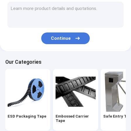
Cover tape
ESD Tube
Plastic Reel
Continue
ESD Plastic Trays
Blister Packaging Box
Our Categories
ESD Stool Chair
Anti Static Accessories
ESD Packaging Tape
Embossed Carrier
Safe Entry Tur
Tape