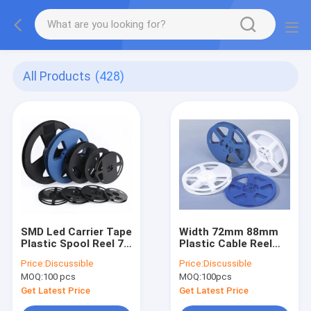
All Products
(428)
SMD Led Carrier Tape
Width 72mm 88mm
Plastic Spool Reel 7
Plastic Cable Reel
Inch Width 8mm
For SMD Resistor
Price:
Discussible
Price:
Discussible
12mm 16mm
Packing
MOQ:
100 pcs
MOQ:
100pcs
Get Latest Price
Get Latest Price