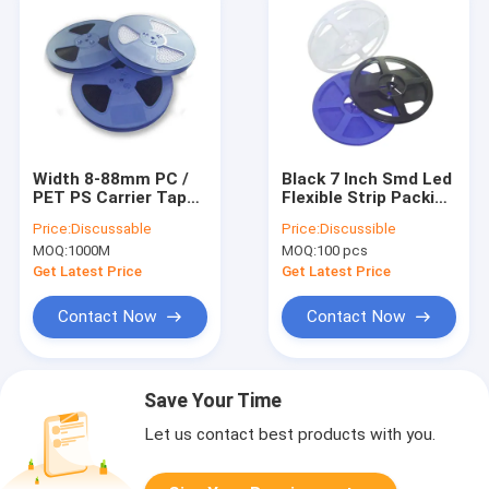
Width 8-88mm PC /
Black 7 Inch Smd Led
PET PS Carrier Tape
Flexible Strip Packing
For IC Module
Spool Carrier Tape
Price:
Discussable
Price:
Discussible
Package
Reel Plastic
MOQ:
1000M
MOQ:
100 pcs
Get Latest Price
Get Latest Price
Contact Now
Contact Now
Save Your Time
Let us contact best products with you.