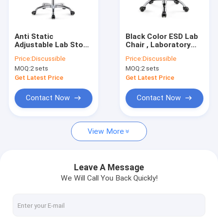
Factory Tour
Quality Control
Anti Static
Black Color ESD Lab
Adjustable Lab Stool
Chair , Laboratory
Contact Us
, PU Hospital
ESD Stool Chair
Price:
Discussible
Price:
Discussible
Rotatable ESD Stool
Adjustable
MOQ:
2 sets
MOQ:
2 sets
Chair
News
Get Latest Price
Get Latest Price
Cases
Contact Now
Contact Now
View More
ESD Packaging Tape
Embossed Carrier Tape
Leave A Message
We Will Call You Back Quickly!
Safe Entry Turnstile
Cleanroom Accessories