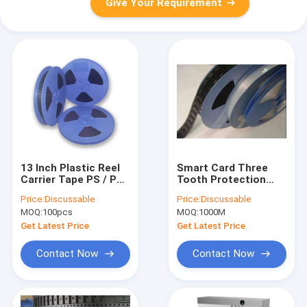
Give Your Requirement
13 Inch Plastic Reel
Smart Card Three
Carrier Tape PS / PC
Tooth Protection
/ PET Material 8-
Carrier Tape 10E5-
Price:
Discussable
Price:
Discussable
88mm
10E10
MOQ:
100pcs
MOQ:
1000M
Get Latest Price
Get Latest Price
Contact Now
Contact Now