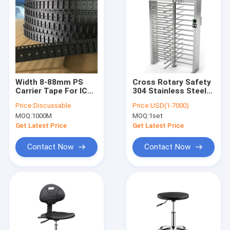
Width 8-88mm PS
Cross Rotary Safety
Carrier Tape For IC
304 Stainless Steel
Module Package
Turnstile Fingerprint
Price:
Discussable
Price:
USD(1-7000)
/ QR Code
MOQ:
1000M
MOQ:
1set
Get Latest Price
Get Latest Price
Contact Now
Contact Now
Home
Products
About Us