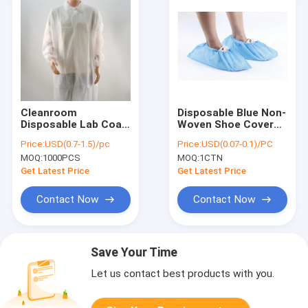
Cleanroom
Disposable Blue Non-
Disposable Lab Coat
Woven Shoe Covers -
- SMS Non-Woven,
Anti-Slip, Medical
Price:
USD(0.7-1.5)/pc
Price:
USD(0.07-0.1)/PC
Elastic Cuff, White &
Grade, Polypropylene
MOQ:
1000PCS
MOQ:
1CTN
Colors, CE Certified
(PP) Material
Get Latest Price
Get Latest Price
Contact Now
Contact Now
Save Your Time
Let us contact best products with you.