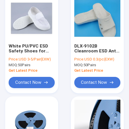
White PU/PVC ESD
DLX-9102B
Safety Shoes for
Cleanroom ESD Anti-
Cleanroom - 34-48
Static Slippers -
Price:
USD 3-5/Pair(EXW)
Price:
USD 0.3/pc(EXW)
Size, Anti-Static, for
White SPU Material,
MOQ:
50Pairs
MOQ:
50Pairs
Food/Pharma
Anti-Slip, for
Manufacturing
Electronics &
Get Latest Price
Get Latest Price
Pharma (Sizes 36-46)
Contact Now
Contact Now
Home
Products
About Us