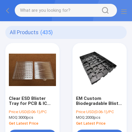
All Products
(435)
Clear ESD Blister
EM Custom
Tray for PCB & IC
Biodegradable Blister
Packaging - Premium
Tray - PET Material,
Price:
USD(0.06-1)/PC
Price:
USD(0.06-1)/PC
APET/PP/PS/PVC
for ESD-Sensitive
MOQ:
3000pcs
MOQ:
2000pcs
Material, Stackable
Electronic
Components & PCB
Get Latest Price
Get Latest Price