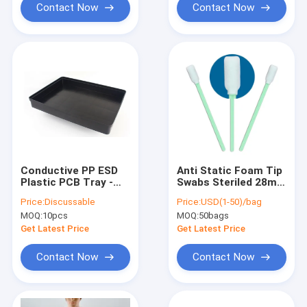
Contact Now
Contact Now
Conductive PP ESD
Anti Static Foam Tip
Plastic PCB Tray -
Swabs Steriled 28mm
345x225x60mm, Anti-
For Gun Cleaning
Price:
Discussable
Price:
USD(1-50)/bag
Static, for
MOQ:
10pcs
MOQ:
50bags
Component Storage
& Handling
Get Latest Price
Get Latest Price
Contact Now
Contact Now