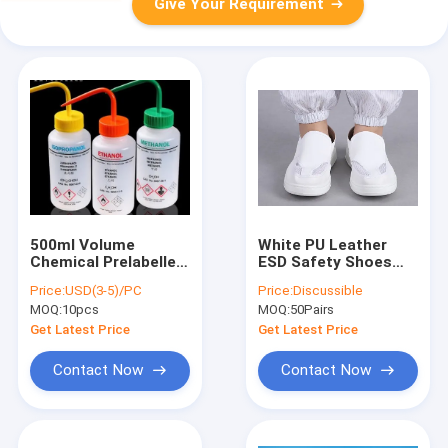
Give Your Requirement
500ml Volume
White PU Leather
Chemical Prelabelled
ESD Safety Shoes
Bottle , LDPE IPA
for Food
Price:
USD(3-5)/PC
Price:
Discussible
Wash Bottle Curved
Manufacturing
MOQ:
10pcs
MOQ:
50Pairs
Mouth
Cleanrooms - Size
34-48, Anti-Static &
Get Latest Price
Get Latest Price
Easy to Clean
Contact Now
Contact Now