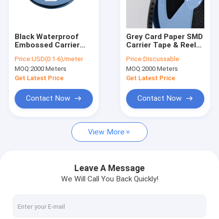
Factory Tour
Quality Control
Black Waterproof
Grey Card Paper SMD
Embossed Carrier
Carrier Tape & Reel
Contact Us
Tape - 8-88mm
System - Factory
Price:
USD(0.1-6)/meter
Price:
Discussable
Width, PS/PET/PC
Direct, Custom
MOQ:
2000 Meters
MOQ:
2000 Meters
Material, Antistatic &
PS/PC/APET Tapes
News
Non-Antistatic Types
with Deep Pockets up
Get Latest Price
Get Latest Price
to 25mm
Cases
Contact Now
Contact Now
View More
ESD Packaging Tape
Safe Entry Turnstile
Leave A Message
We Will Call You Back Quickly!
Cleanroom Accessories
Cover tape