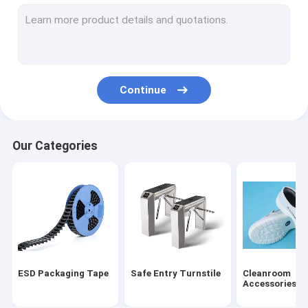
ESD Tube
Plastic Reel
ESD Plastic Trays
Continue
Blister Packaging Box
ESD Stool Chair
Our Categories
Anti Static Accessories
new
SMT
ESD Fabric
ESD Packaging Tape
Safe Entry Turnstile
Cleanroom
Accessories